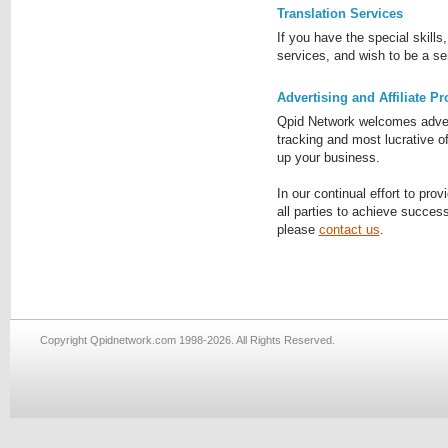
Translation Services
If you have the special skills
services, and wish to be a se
Advertising and Affiliate P
Qpid Network welcomes adverti
tracking and most lucrative o
up your business.
In our continual effort to prov
all parties to achieve success
please
contact us
.
Copyright Qpidnetwork.com 1998-2026. All Rights Reserved.