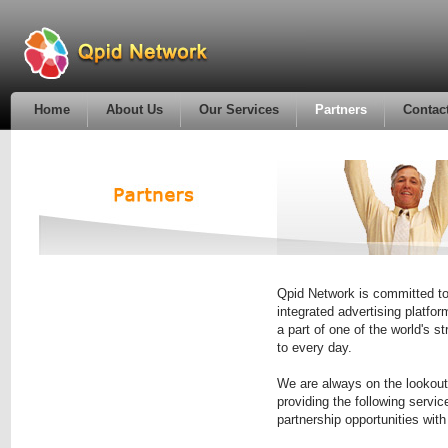
Home
About Us
Our Services
Partners
Contac
Qpid Network is committed to
integrated advertising platf
a part of one of the world's 
to every day.
We are always on the lookout 
providing the following servic
partnership opportunities with