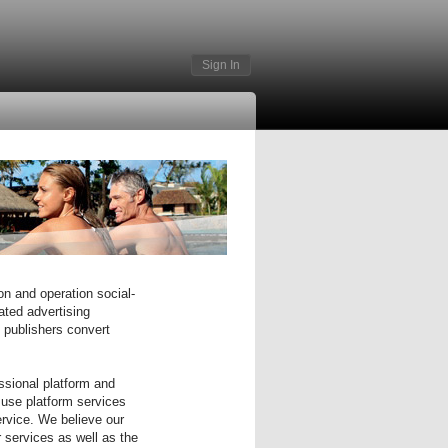
Sign In
on and operation social-
ated advertising
e publishers convert
ssional platform and
 use platform services
ervice. We believe our
r services as well as the