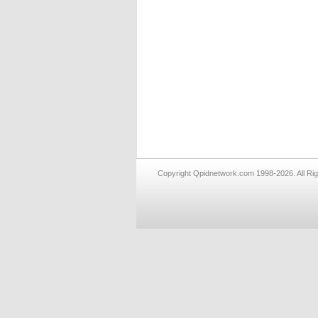
Copyright Qpidnetwork.com 1998-2026. All Ri