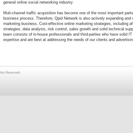
general online social networking industry.
Muti-channel traffic acquisition has become one of the most important parts 
business process. Therefore, Qpid Network is also actively expanding and op
marketing business. Cost-effective online marketing strategies, including aff
strategies, data analysis, risk control, sales growth and solid technical sup
team consists of in-house professionals and third-parties who have solid IT
expertise and are best at addressing the needs of our clients and advertisin
ghts Reserved.