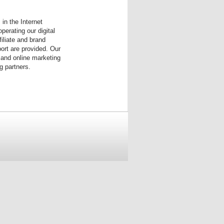
in the Internet
erating our digital
iliate and brand
port are provided. Our
 and online marketing
g partners.