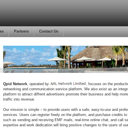
es
Partners
Contact Us
Qpid Network
, operated by
, focuses on the producti
networking and communication service platform. We also exist as an integr
platform to attract diffrent advertisers promote their business and help mor
traffic into revenue.
Our mission is simple – to provide users with a safe, easy-to-use and profe
services. Users can register freely on the platform, and purchase credits to
such as sending and receiving EMF mails, real-time online chat, and call s
expertise and work dedication will bring positive changes to the users of ou