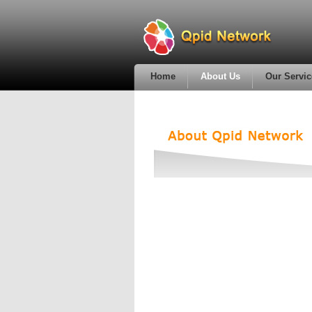
Home
About Us
Our Servic