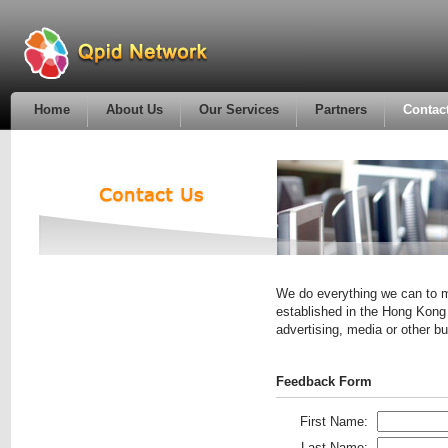
Home
About Us
Our Services
Partners
Contac
We do everything we can to m
established in the Hong Kong 
advertising, media or other 
Feedback Form
First Name:
Last Name: