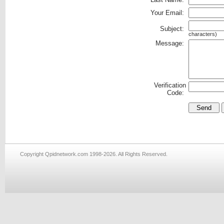
Your Email:
Subject:
characters)
Message:
Verification
Code:
Copyright Qpidnetwork.com 1998-2026. All Rights Reserved.