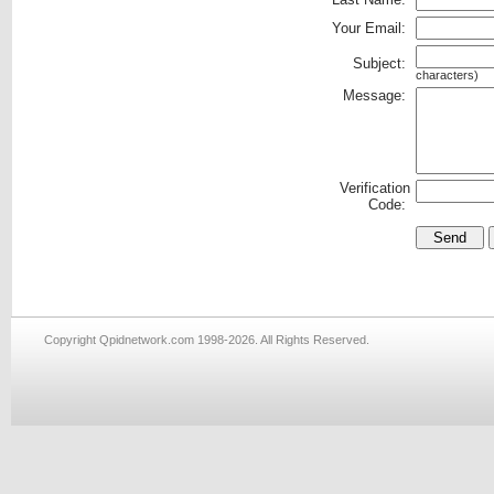
Your Email:
Subject:
characters)
Message:
Verification
Code:
Copyright Qpidnetwork.com 1998-2026. All Rights Reserved.