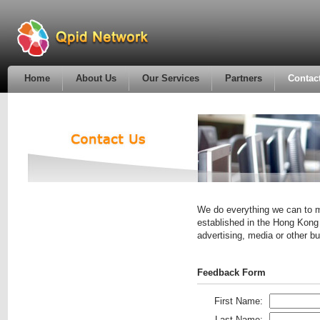
Home
About Us
Our Services
Partners
Contac
We do everything we can to m
established in the Hong Kong 
advertising, media or other 
Feedback Form
First Name:
Last Name: